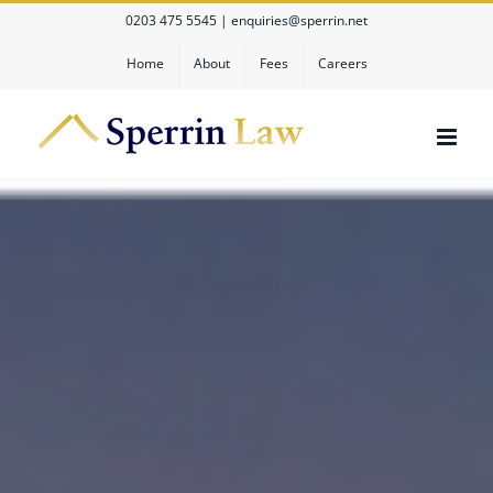
Skip
0203 475 5545
|
enquiries@sperrin.net
to
content
Home
About
Fees
Careers