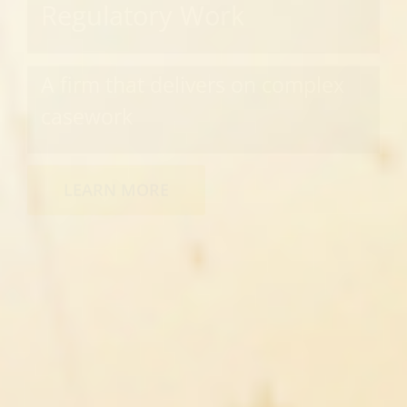
Regulatory Work
A firm that delivers on complex
casework
LEARN MORE