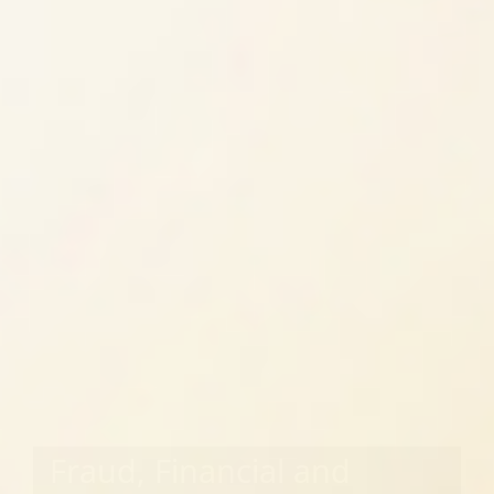
Fraud, Financial and