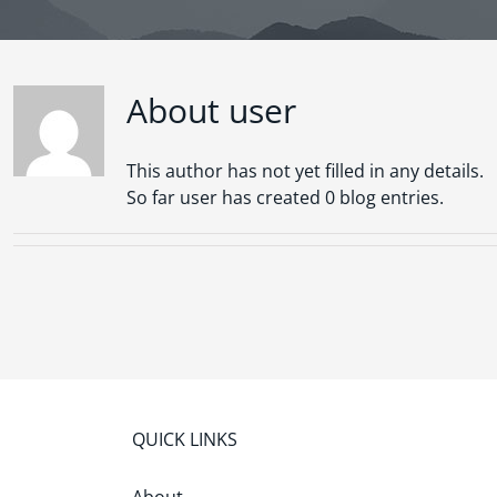
About
user
This author has not yet filled in any details.
So far user has created 0 blog entries.
QUICK LINKS