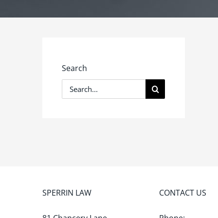
Search
Search
for:
SPERRIN LAW
CONTACT US