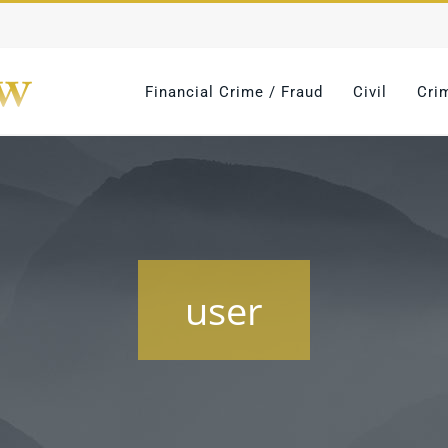
Financial Crime / Fraud
Civil
Cri
user