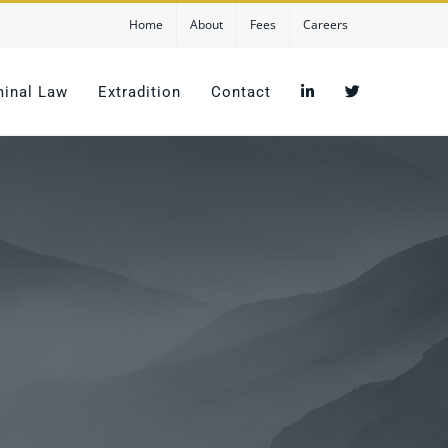
Home
About
Fees
Careers
minal Law
Extradition
Contact