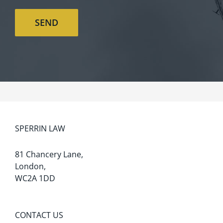
SPERRIN LAW
81 Chancery Lane,
London,
WC2A 1DD
CONTACT US