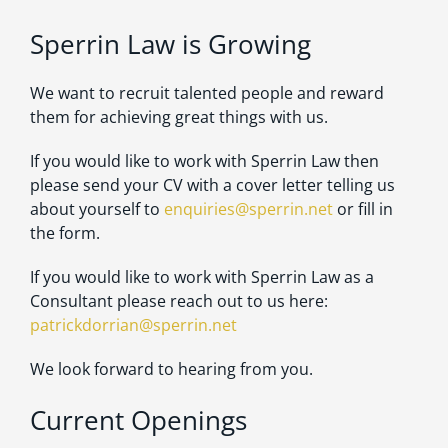
Sperrin Law is Growing
We want to recruit talented people and reward
them for achieving great things with us.
If you would like to work with Sperrin Law then
please send your CV with a cover letter telling us
about yourself to
enquiries@sperrin.net
or fill in
the form.
If you would like to work with Sperrin Law as a
Consultant please reach out to us here:
patrickdorrian@sperrin.net
We look forward to hearing from you.
Current Openings