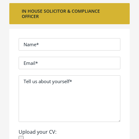
IN HOUSE SOLICITOR & COMPLIANCE
OFFICER
Upload your CV: