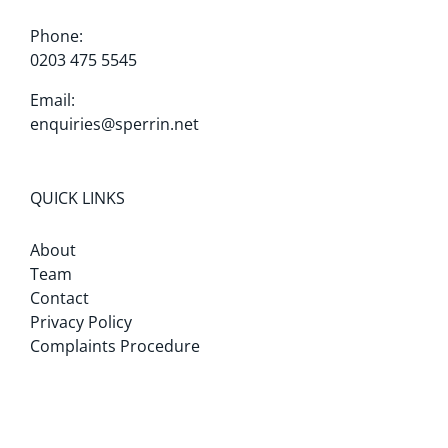
Phone:
0203 475 5545
Email:
enquiries@sperrin.net
QUICK LINKS
About
Team
Contact
Privacy Policy
Complaints Procedure