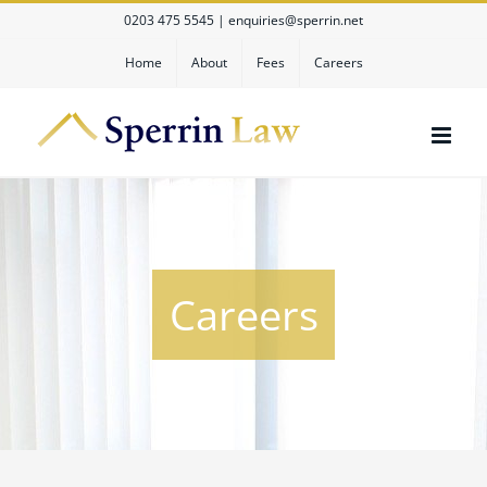
Skip
0203 475 5545
|
enquiries@sperrin.net
to
content
Home
About
Fees
Careers
Careers