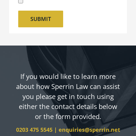
If you would like to learn more
about how Sperrin Law can assist
you please get in touch using
either the contact details below
or the form provided.
0203 475 5545
|
enquiries@sperrin.net