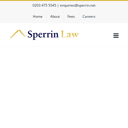
Skip
0203 475 5545
|
enquiries@sperrin.net
to
content
Home
About
Fees
Careers