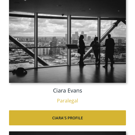
Ciara Evans
Paralegal
CIARA’S PROFILE