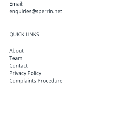
Email:
enquiries@sperrin.net
QUICK LINKS
About
Team
Contact
Privacy Policy
Complaints Procedure