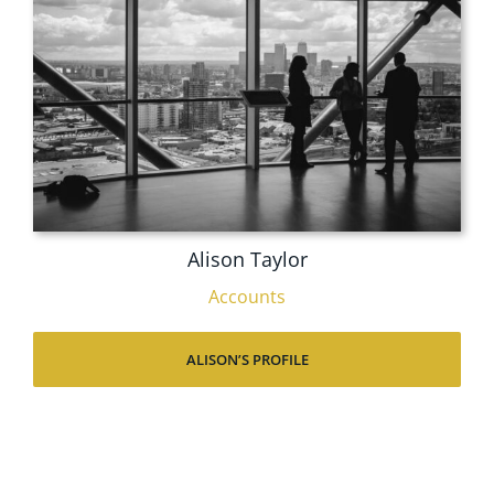
Alison Taylor
Accounts
ALISON’S PROFILE