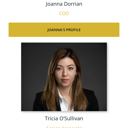
Joanna Dorrian
COO
JOANNA’S PROFILE
Tricia O’Sullivan