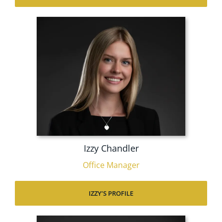
Izzy Chandler
Office Manager
IZZY’S PROFILE