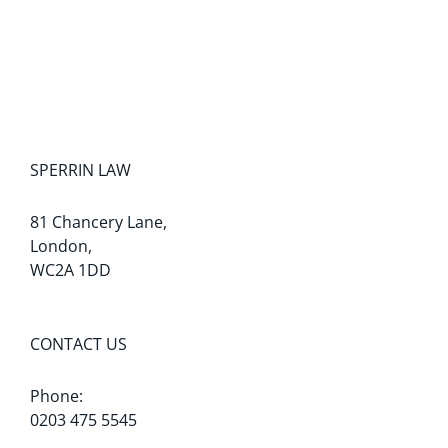
SPERRIN LAW
81 Chancery Lane,
London,
WC2A 1DD
CONTACT US
Phone:
0203 475 5545