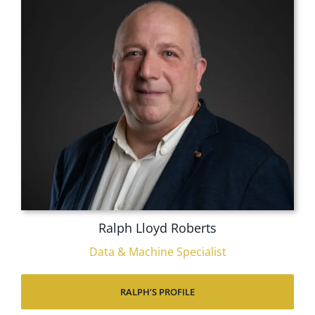
Ralph Lloyd Roberts
Data & Machine Specialist
RALPH’S PROFILE