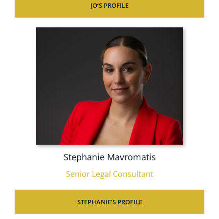
JO’S PROFILE
Stephanie Mavromatis
Senior Legal Consultant
STEPHANIE’S PROFILE