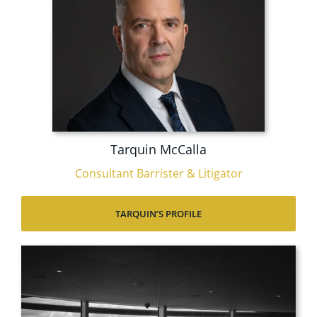
Tarquin McCalla
Consultant Barrister & Litigator
TARQUIN’S PROFILE