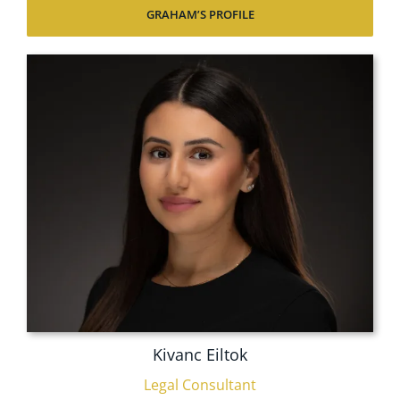
GRAHAM’S PROFILE
Kivanc Eiltok
Legal Consultant