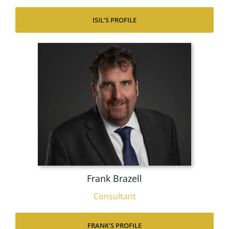
ISIL’S PROFILE
Frank Brazell
Consultant
FRANK’S PROFILE