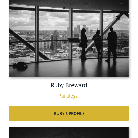
Ruby Breward
Paralegal
RUBY’S PROFILE