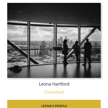
Leona Hartford
Consultant
LEONA’S PROFILE