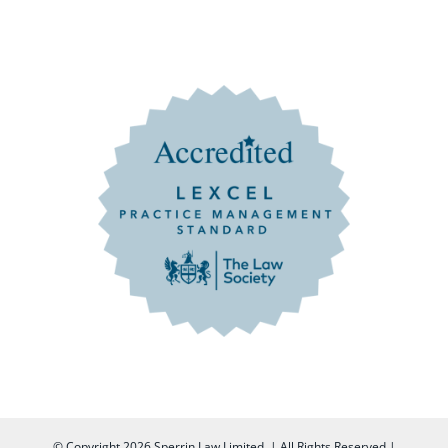
© Copyright
2026 Sperrin Law Limited. | All Rights Reserved |