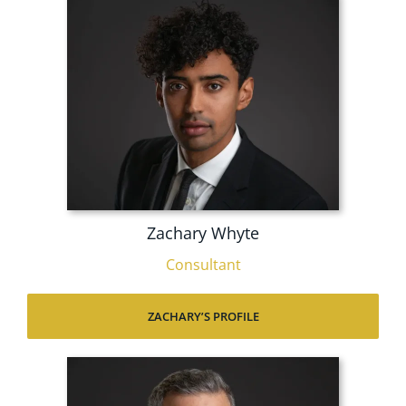
Zachary Whyte
Consultant
ZACHARY’S PROFILE