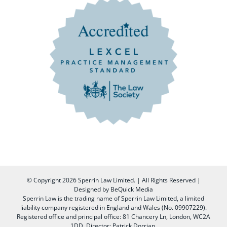
© Copyright
2026 Sperrin Law Limited. | All Rights Reserved |
Designed by
BeQuick Media
Sperrin Law is the trading name of Sperrin Law Limited, a limited
liability company registered in England and Wales (No. 09907229).
Registered office and principal office: 81 Chancery Ln, London, WC2A
1DD, Director: Patrick Dorrian.