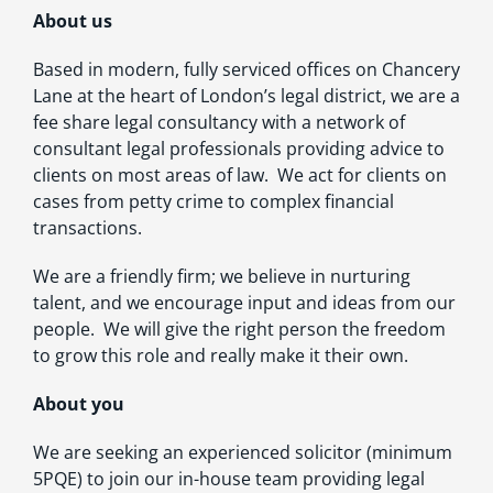
About us
Based in modern, fully serviced offices on Chancery
Lane at the heart of London’s legal district, we are a
fee share legal consultancy with a network of
consultant legal professionals providing advice to
clients on most areas of law. We act for clients on
cases from petty crime to complex financial
transactions.
We are a friendly firm; we believe in nurturing
talent, and we encourage input and ideas from our
people. We will give the right person the freedom
to grow this role and really make it their own.
About you
We are seeking an experienced solicitor (minimum
5PQE) to join our in-house team providing legal