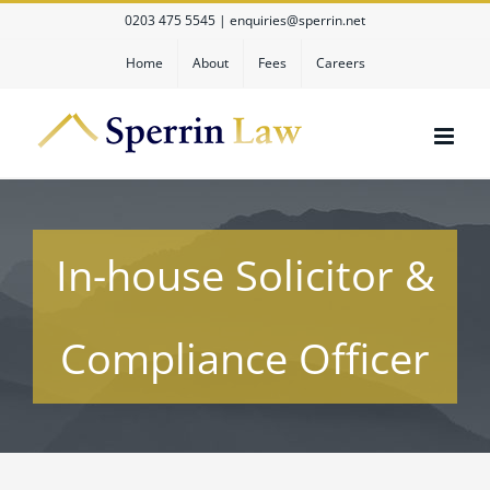
Skip
0203 475 5545
|
enquiries@sperrin.net
to
content
Home
About
Fees
Careers
In-house Solicitor &
Compliance Officer