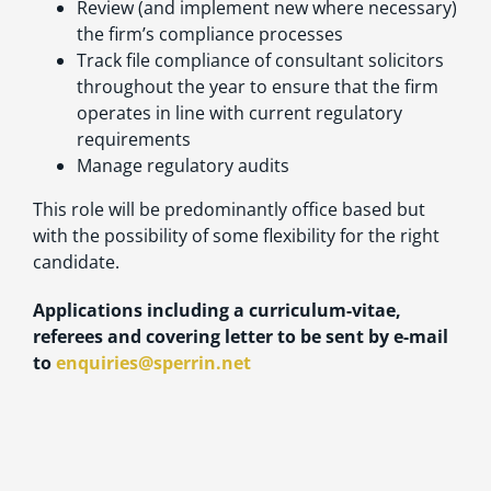
Review (and implement new where necessary)
the firm’s compliance processes
Track file compliance of consultant solicitors
throughout the year to ensure that the firm
operates in line with current regulatory
requirements
Manage regulatory audits
This role will be predominantly office based but
with the possibility of some flexibility for the right
candidate.
Applications including a curriculum-vitae,
referees and covering letter to be sent by e-mail
to
enquiries@sperrin.net