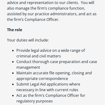
advice and representation to our clients. You will
also manage the firm’s compliance function,
assisted by our practice administrators, and act as
the firm’s Compliance Officer.
The role
Your duties will include:
Provide legal advice on a wide range of
criminal and civil matters
Conduct thorough case preparation and case
management
Maintain accurate file opening, closing and
appropriate correspondence
Submit Legal Aid applications where
necessary in line with current rules
Act as the firm’s Compliance Officer for
regulatory purposes