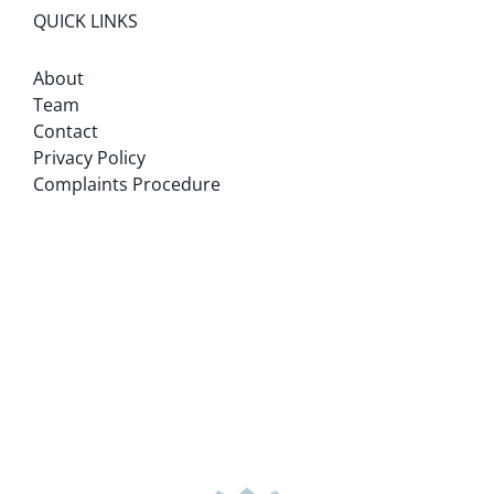
QUICK LINKS
About
Team
Contact
Privacy Policy
Complaints Procedure