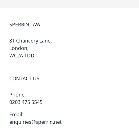
SPERRIN LAW
81 Chancery Lane,
London,
WC2A 1DD
CONTACT US
Phone:
0203 475 5545
Email:
enquiries@sperrin.net